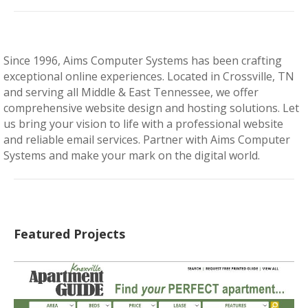
Since 1996, Aims Computer Systems has been crafting
exceptional online experiences. Located in Crossville, TN
and serving all Middle & East Tennessee, we offer
comprehensive website design and hosting solutions. Let
us bring your vision to life with a professional website
and reliable email services. Partner with Aims Computer
Systems and make your mark on the digital world.
Featured Projects