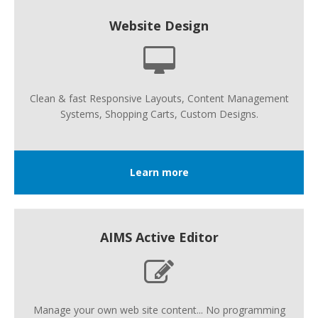
Website Design
Clean & fast Responsive Layouts, Content Management
Systems, Shopping Carts, Custom Designs.
Learn more
AIMS Active Editor
Manage your own web site content... No programming