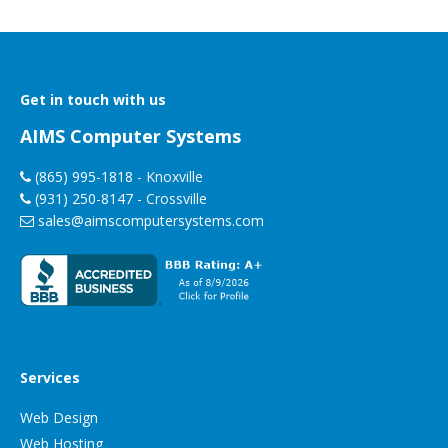
Get in touch with us
AIMS Computer Systems
(865) 995-1818
- Knoxville
(931) 250-8147
- Crossville
sales@aimscomputersystems.com
Services
Web Design
Web Hosting