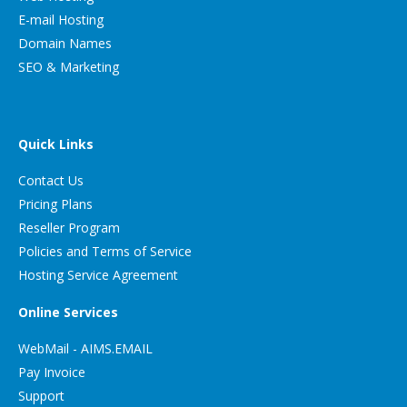
E-mail Hosting
Domain Names
SEO & Marketing
Quick Links
Contact Us
Pricing Plans
Reseller Program
Policies and Terms of Service
Hosting Service Agreement
Online Services
WebMail - AIMS.EMAIL
Pay Invoice
Support