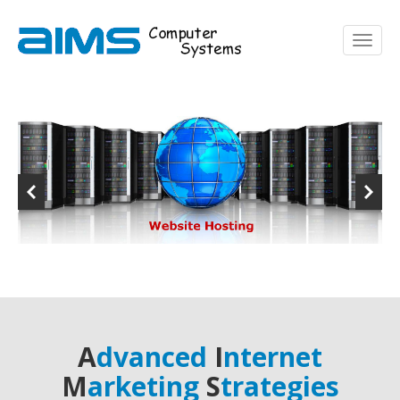
A
dvanced
I
nternet
M
arketing
S
trategies