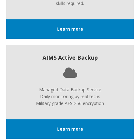
skills required.
Learn more
AIMS Active Backup
Managed Data Backup Service
Daily monitoring by real techs
Military grade AES-256 encryption
Learn more