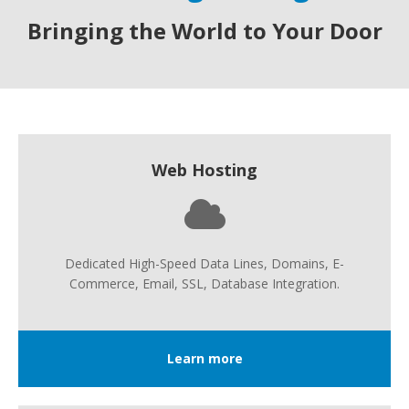
Bringing the World to Your Door
Web Hosting
Dedicated High-Speed Data Lines, Domains, E-
Commerce, Email, SSL, Database Integration.
Learn more